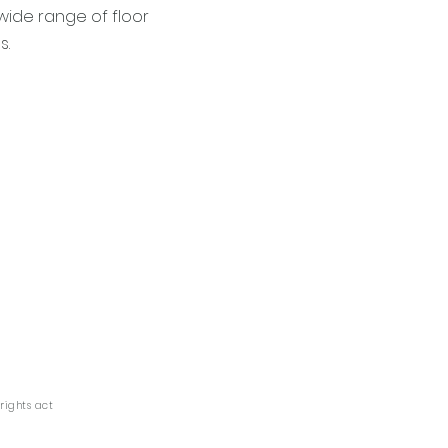
wide range of floor
s.
yrights act