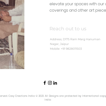
elevate your spaces with our 
coverings and other art piece
Reach out to us
Address; D175 Ram Marg Hanuman
Nagar, Jaipur
Mobile: +91 9828011503
eserved. Cosy Creations India © 2023. All Designs are protected by International cop
India