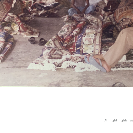
All right rights r