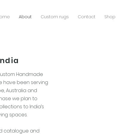
ome
About
Custom rugs
Contact
Shop
India
 custom Handmade
We have been serving
pe, Australia and
phase we plan to
llections to India’s
ving spaces.
nd catalogue and