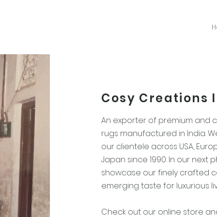
H
Cosy Creations 
An exporter of premium and
rugs manufactured in India. 
our clientele across USA, Euro
Japan since 1990. In our next 
showcase our finely crafted co
emerging taste for luxurious li
Check out our online store a